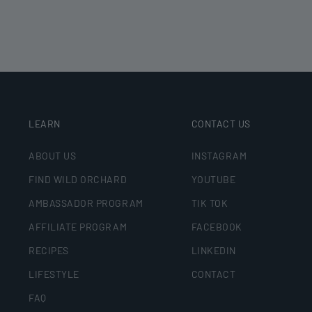
LEARN
CONTACT US
ABOUT US
INSTAGRAM
FIND WILD ORCHARD
YOUTUBE
AMBASSADOR PROGRAM
TIK TOK
AFFILIATE PROGRAM
FACEBOOK
RECIPES
LINKEDIN
LIFESTYLE
CONTACT
FAQ