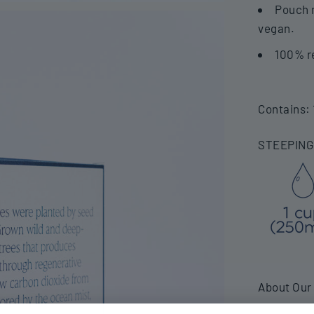
Pouch m
vegan.
100% r
Contains: 
STEEPING
About Our