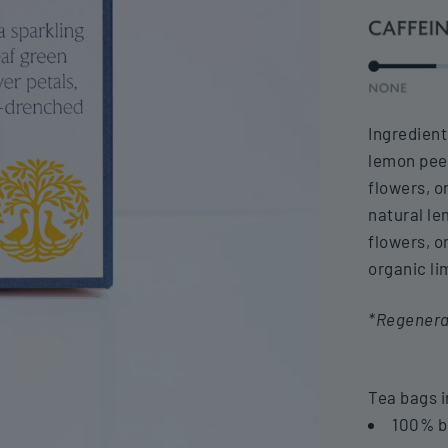
Ingredient
lemon pee
flowers, o
natural le
flowers, o
organic li
*Regenerat
Tea bags i
100% b