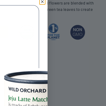
f organic fruits, herbs and flowers are blended with
rative Organic Certified
green tea leaves to create
 exquisite flavors.