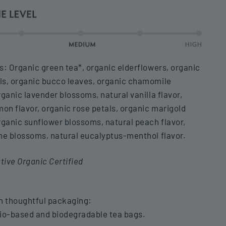
s: Organic green tea*, organic elderflowers, organic
ls, organic bucco leaves, organic chamomile
rganic lavender blossoms, natural vanilla flavor,
mon flavor, organic rose petals, organic marigold
rganic sunflower blossoms, natural peach flavor,
me blossoms, natural eucalyptus-menthol flavor.
ive Organic Certified
n thoughtful packaging:
io-based and biodegradable tea bags.