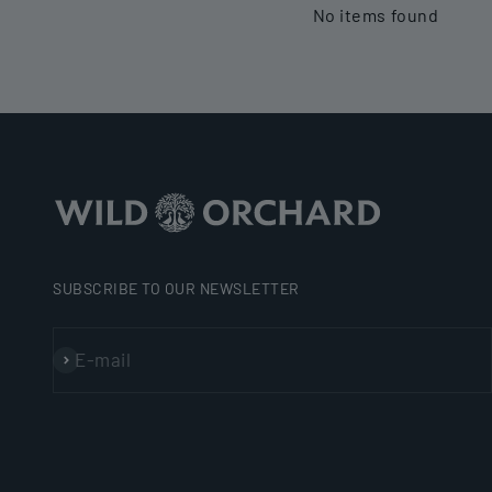
No items found
SUBSCRIBE TO OUR NEWSLETTER
E-mail
Subscribe