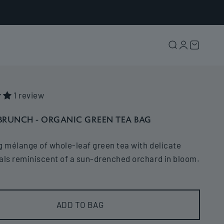
Search
Login
Cart
1 review
BRUNCH - ORGANIC GREEN TEA BAG
g mélange of whole-leaf green tea with delicate
als reminiscent of a sun-drenched orchard in bloom.
ADD TO BAG