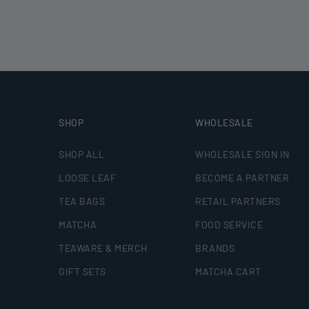
SHOP
WHOLESALE
SHOP ALL
WHOLESALE SIGN IN
LOOSE LEAF
BECOME A PARTNER
TEA BAGS
RETAIL PARTNERS
MATCHA
FOOD SERVICE
TEAWARE & MERCH
BRANDS
GIFT SETS
MATCHA CART