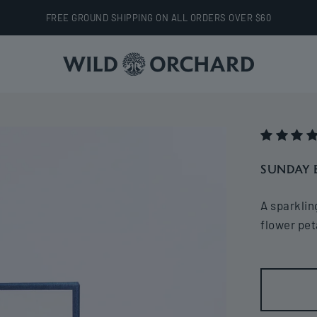
FREE GROUND SHIPPING ON ALL ORDERS OVER $60
Wild Orchard
SUNDAY 
A sparklin
flower pet