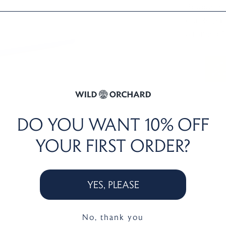
Bouquets o
our
Regene
a range of
DO YOU WANT
10% OFF
YOUR FIRST ORDER?
YES, PLEASE
No, thank you