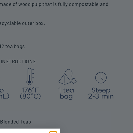
ade of wood pulp that is fully compostable and
ecyclable outer box.
12 tea bags
 INSTRUCTIONS
 Blended Teas