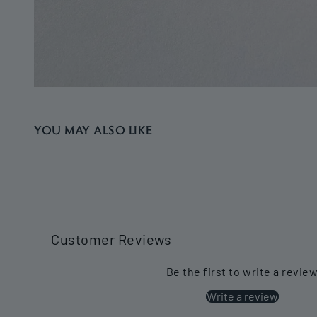
YOU MAY ALSO LIKE
Customer Reviews
Be the first to write a revie
Write a review